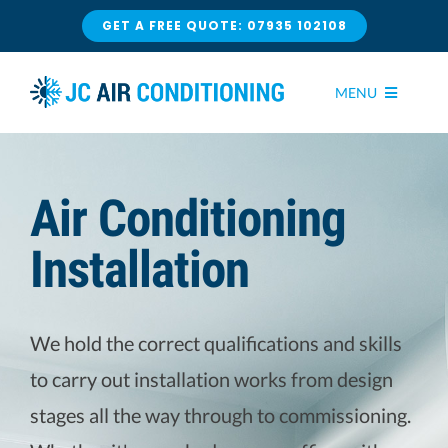
Skip
GET A FREE QUOTE: 07935 102108
to
content
MENU
HOME
Air Conditioning
AIR CONDITIONING
Installation
INSTALLATION
CONTACT US
We hold the correct qualifications and skills
SERVICE & MAINTENANCE
to carry out installation works from design
stages all the way through to commissioning.
REPAIRS