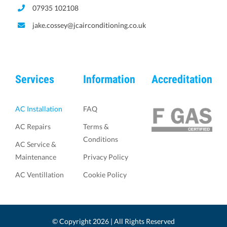
07935 102108
jake.cossey@jcairconditioning.co.uk
Services
Information
Accreditation
AC Installation
FAQ
AC Repairs
Terms &
Conditions
AC Service &
Maintenance
Privacy Policy
AC Ventillation
Cookie Policy
© Copyright
2026 | All Rights Reserved