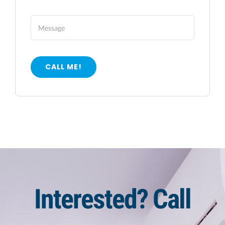
CALL ME!
Interested? Call