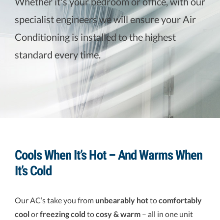
Whether it's your bedroom or office, with our
specialist engineers we will ensure your Air
VENTILLATION
Conditioning is installed to the highest
standard every time.
Cools When It’s Hot – And Warms When
It’s Cold
Our AC’s take you from
unbearably hot
to
comfortably
cool
or
freezing cold
to
cosy & warm
– all in one unit