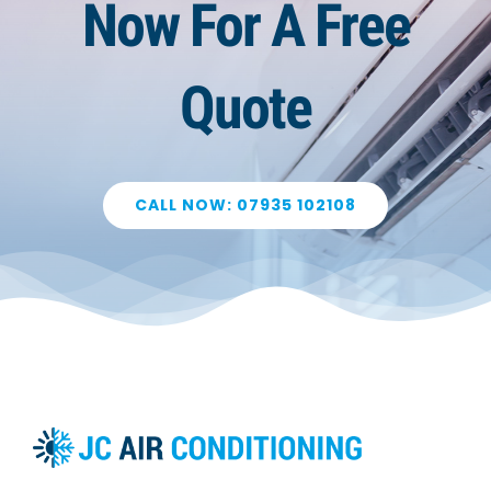
Now For A Free
Quote
CALL NOW: 07935 102108