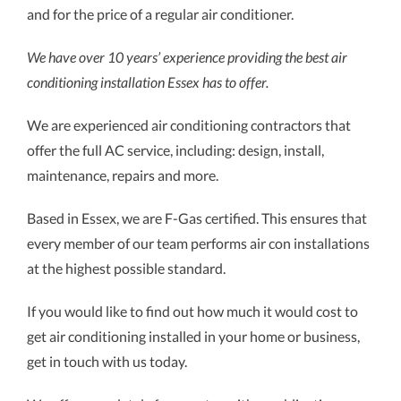
and for the price of a regular air conditioner.
We have over 10 years’ experience providing the best air
conditioning installation Essex has to offer.
We are experienced air conditioning contractors that
offer the full AC service, including: design, install,
maintenance, repairs and more.
Based in Essex, we are F-Gas certified. This ensures that
every member of our team performs air con installations
at the highest possible standard.
If you would like to find out how much it would cost to
get air conditioning installed in your home or business,
get in touch with us today.