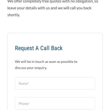
We offer completely free quotes with no obligation, so
leave your details with us and we will call you back
shortly.
Request A Call Back
We will be in touch as soon as possible to
discuss your enquiry.